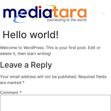
Hello world!
Welcome to WordPress. This is your first post. Edit or
delete it, then start writing!
Leave a Reply
Your email address will not be published.
Required fields
are marked
*
Comment
*