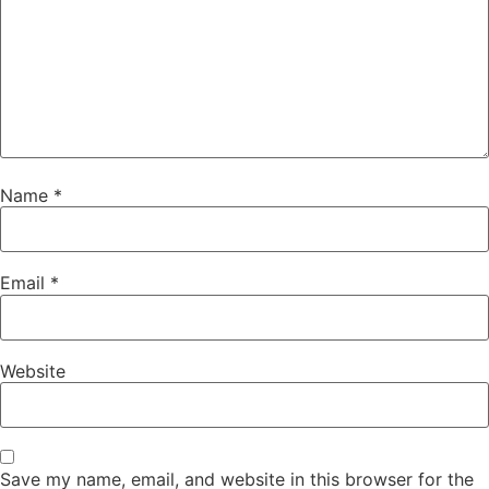
Name
*
Email
*
Website
Save my name, email, and website in this browser for the