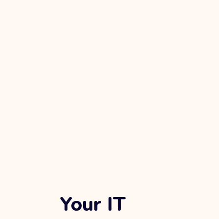
Your IT