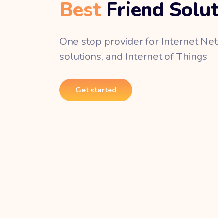
Best
Friend Solu
One stop provider for Internet Ne
solutions, and Internet of Things
Get started