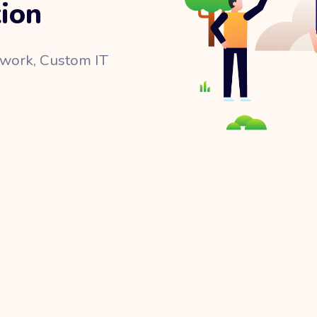
tion
twork, Custom IT