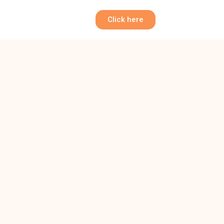
Click here